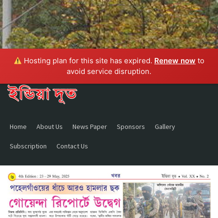
Hosting plan for this site has expired.
Renew now
to
avoid service disruption.
Home
About Us
News Paper
Sponsors
Gallery
Subscription
Contact Us