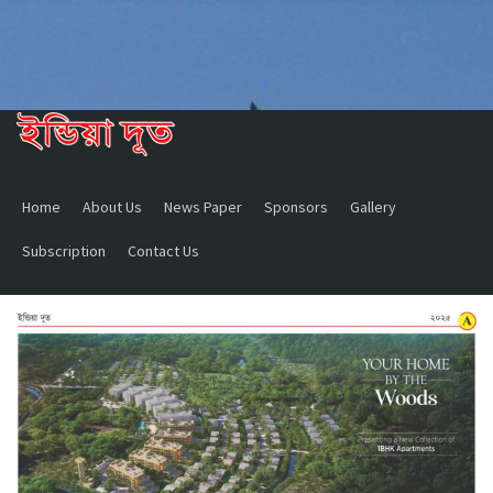
Home
About Us
News Paper
Sponsors
Gallery
Subscription
Contact Us