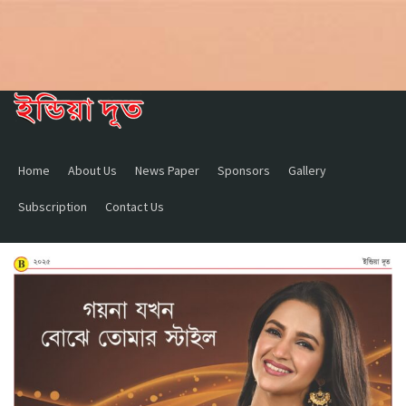
Home
About Us
News Paper
Sponsors
Gallery
Subscription
Contact Us