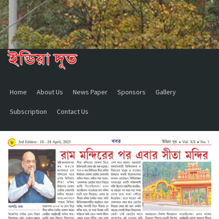
Home
About Us
News Paper
Sponsors
Gallery
Subscription
Contact Us