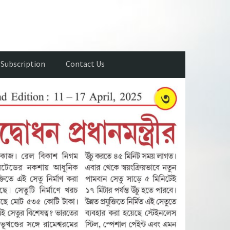
Subscription
Contact Us