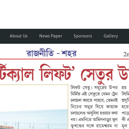
About Us
News Paper
Sponsors
Gallery