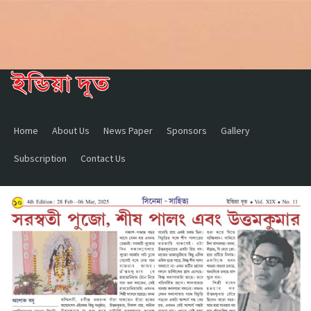
Home
About Us
News Paper
Sponsors
Gallery
Subscription
Contact Us