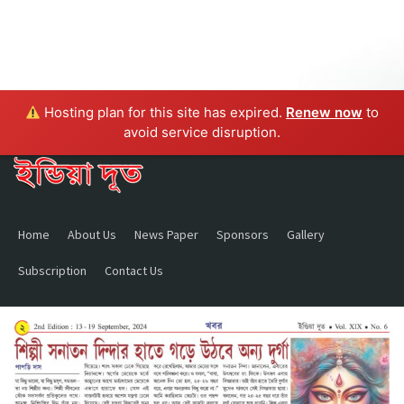
Hosting plan for this site has expired.
Renew now
to
avoid service disruption.
Home
About Us
News Paper
Sponsors
Gallery
Subscription
Contact Us