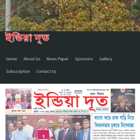
Home
About Us
News Paper
Sponsors
Gallery
Subscription
Contact Us