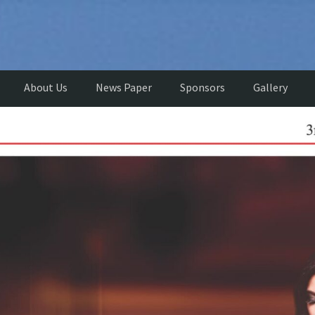
About Us
News Paper
Sponsors
Gallery