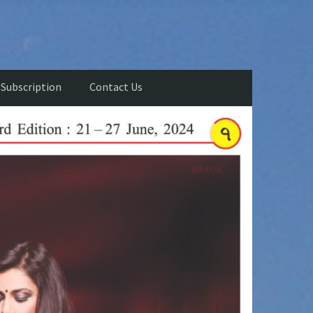
Subscription
Contact Us