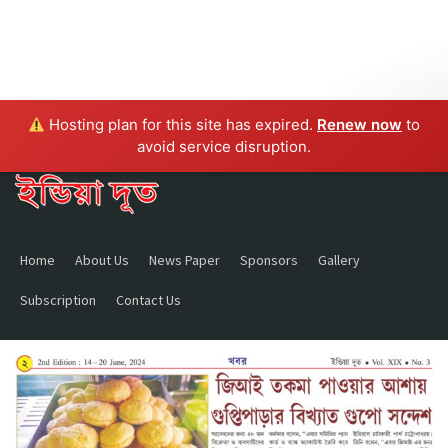
Hosting plan for this site has expired.
Renew now
to
avoid service disruption.
Home
About Us
News Paper
Sponsors
Gallery
Subscription
Contact Us