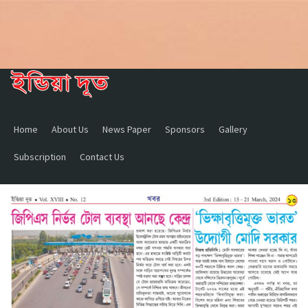
Home
About Us
News Paper
Sponsors
Gallery
Subscription
Contact Us