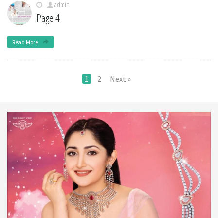
-
admin
Page 4
Read More
1
2
Next »