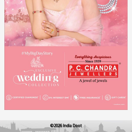
©2026 India Doot