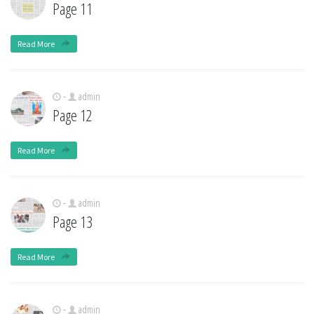
Page 11
Read More
-
admin
Page 12
Read More
-
admin
Page 13
Read More
-
admin