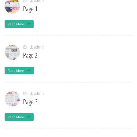
-
admin
Page 1
Read More
-
admin
Page 2
Read More
-
admin
Page 3
Read More