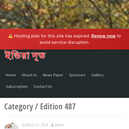
Hosting plan for this site has expired.
Renew now
to
avoid service disruption.
Home
About Us
News Paper
Sponsors
Gallery
Subscription
Contact Us
Category / Edition 487
March 31, 2024 -
admin