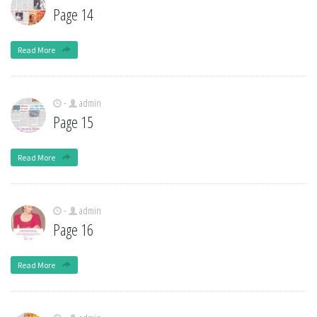
Page 14
Read More
-
admin
Page 15
Read More
-
admin
Page 16
Read More